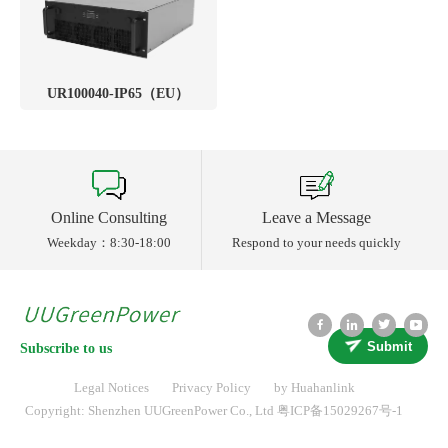
UR100040-IP65（EU）
Online Consulting
Leave a Message
Weekday：8:30-18:00
Respond to your needs quickly
Submit
Subscribe to us
Legal Notices
Privacy Policy
by Huahanlink
Copyright: Shenzhen UUGreenPower Co., Ltd
粤ICP备15029267号-1