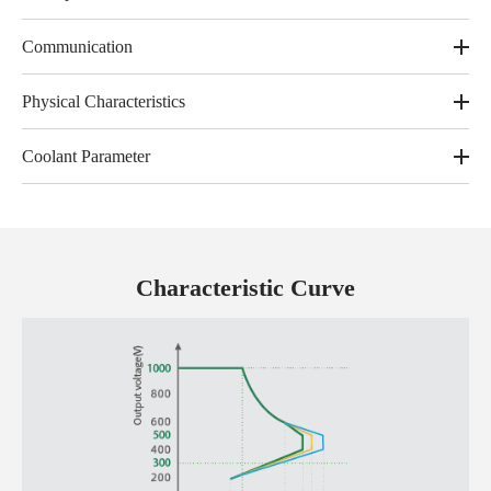
Communication
Physical Characteristics
Coolant Parameter
Characteristic Curve