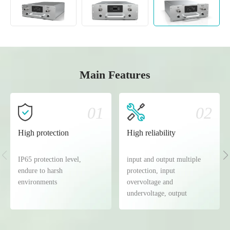
Main Features
01
02
High protection
High reliability
IP65 protection level,
input and output multiple
endure to harsh
protection, input
environments
overvoltage and
undervoltage, output
overvoltage and
undervoltage, overcurrent
and short circuit protection