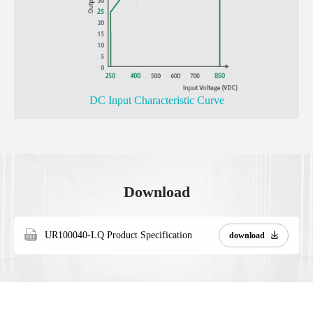
DC Input Characteristic Curve
Download
UR100040-LQ Product Specification
download