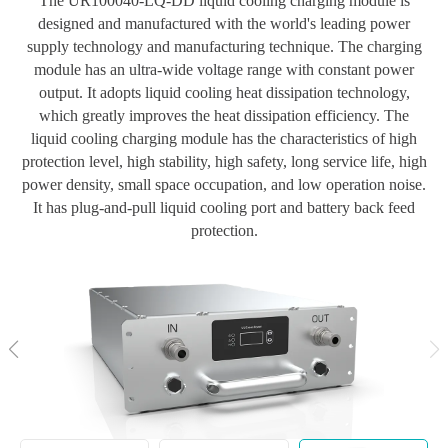
The UR100040-LQ-DD liquid cooling charging module is
designed and manufactured with the world's leading power
supply technology and manufacturing technique. The charging
module has an ultra-wide voltage range with constant power
output. It adopts liquid cooling heat dissipation technology,
which greatly improves the heat dissipation efficiency. The
liquid cooling charging module has the characteristics of high
protection level, high stability, high safety, long service life, high
power density, small space occupation, and low operation noise.
It has plug-and-pull liquid cooling port and battery back feed
protection.