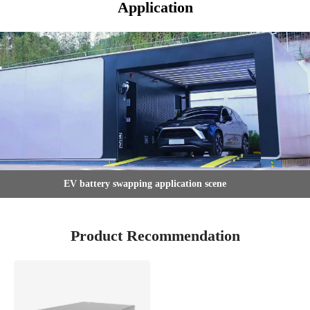
Application
EV battery swapping application scene
Product Recommendation