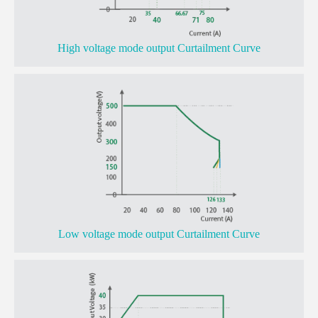
High voltage mode output Curtailment Curve
Low voltage mode output Curtailment Curve