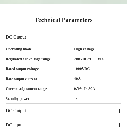
Technical Parameters
DC Output
Operating mode
High voltage
Regulated out voltage range
200VDC~1000VDC
Rated output voltage
1000VDC
Rate output current
40A
Current adjustment range
0.5A≤ I ≤80A
Standby power
1s
DC Output
DC input