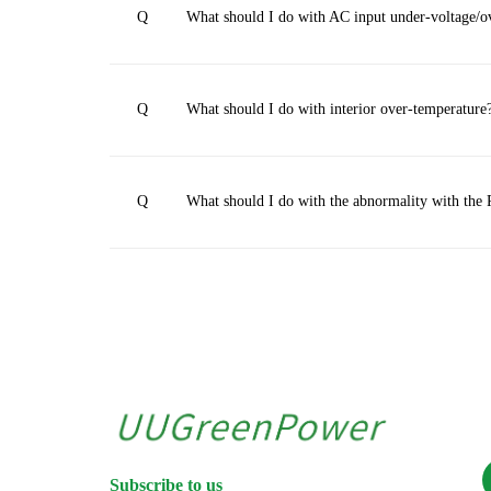
Q
What should I do with AC input under-voltage/o
Q
What should I do with interior over-temperature
Q
What should I do with the abnormality with t
Subscribe to us