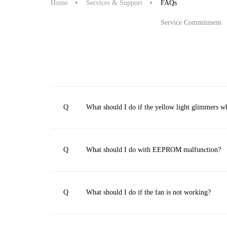
Home
Services & Support
FAQs
Service Commitment
Q
What should I do if the yellow light glimmers 
Q
What should I do with EEPROM malfunction?
Q
What should I do if the fan is not working?