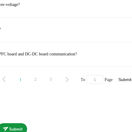
ver-voltage?
?
he PFC board and DC-DC board communication?
Submit
2
3
1
To
Page
Submit