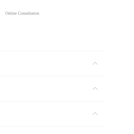
Online Consultation