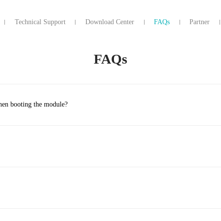
Technical Support
Download Center
FAQs
Partner
FAQs
when booting the module?