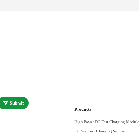
Submit
Products
High Power DC Fast Charging Module
DC Wallbox Charging Solution