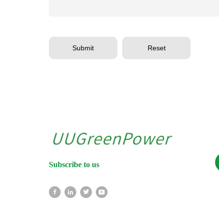
Submit
Reset
Subscribe to us