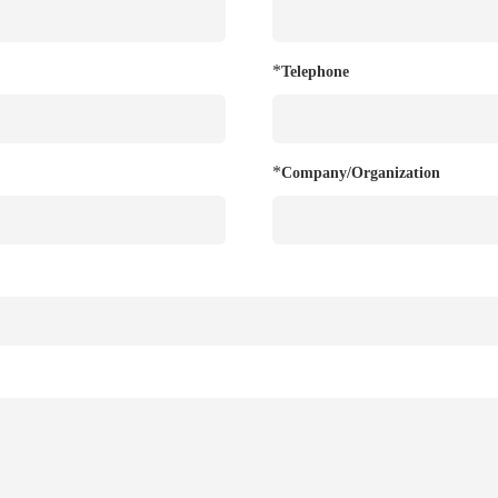
*
Telephone
*
Company/Organization