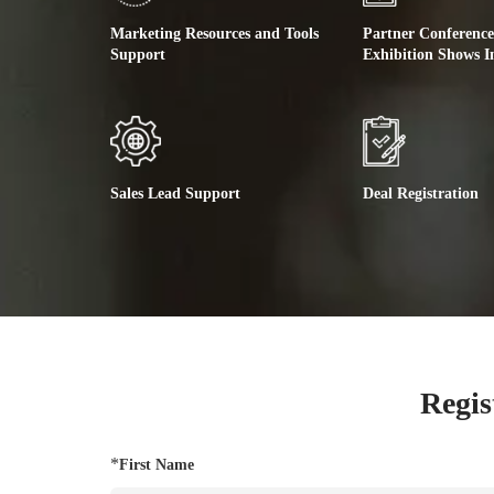
Marketing Resources and Tools
Partner Conferenc
Support
Exhibition Shows I
Sales Lead Support
Deal Registration
Regis
*
First Name