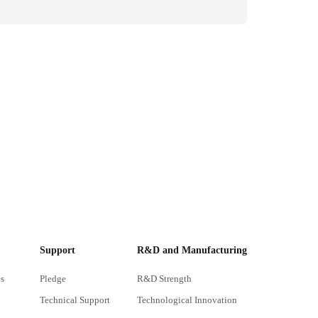
Support
R&D and Manufacturing
s
Pledge
R&D Strength
Technical Support
Technological Innovation