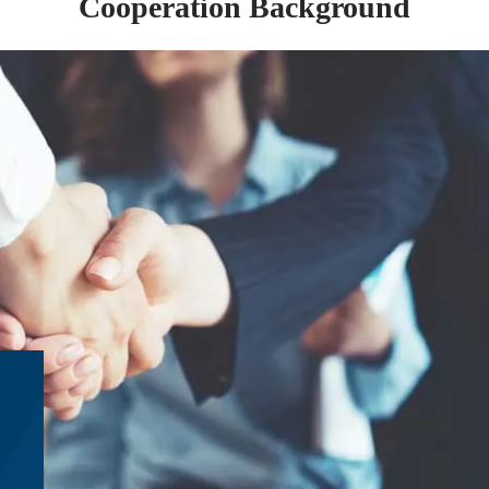
Cooperation Background