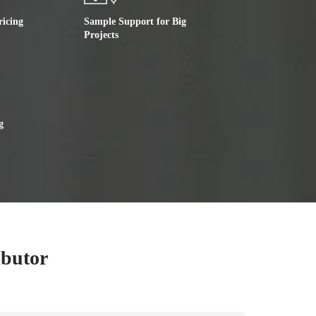
ricing
Sample Support for Big
Projects
g
ibutor