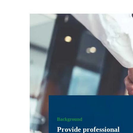
Background
Provide professional