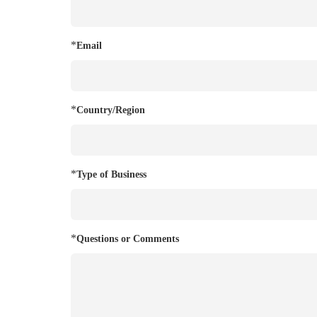
*
Email
*
Country/Region
*
Type of Business
*
Questions or Comments