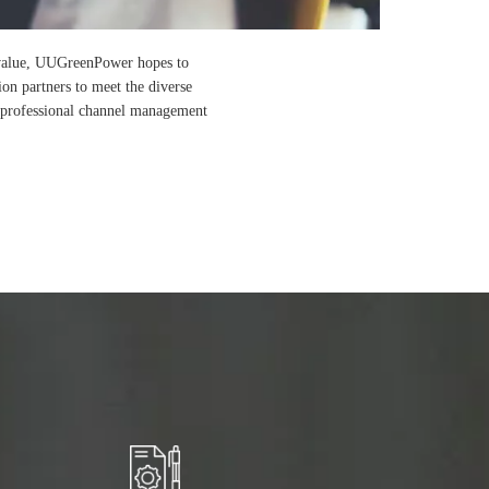
r value, UUGreenPower hopes to
ion partners to meet the diverse
h professional channel management