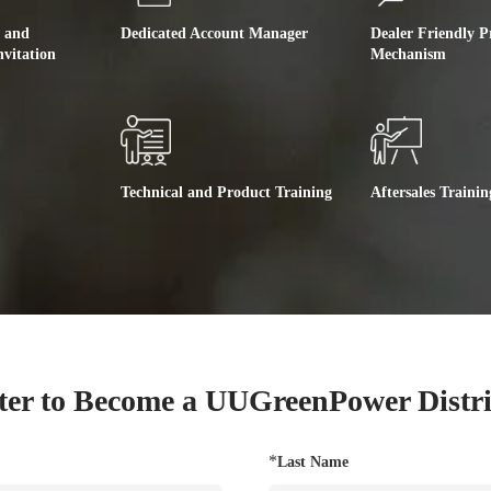
e and
Dedicated Account Manager
Dealer Friendly P
nvitation
Mechanism
Technical and Product Training
Aftersales Trainin
ter to Become a UUGreenPower Distr
*
Last Name