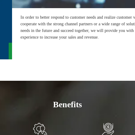
In order to better respond to customer needs and realize custome
cooperate with the strong channel partners or a wide range of solut
needs in the future and succeed together, we will provide you wit
experience to increase your sales and revenue.
Benefits