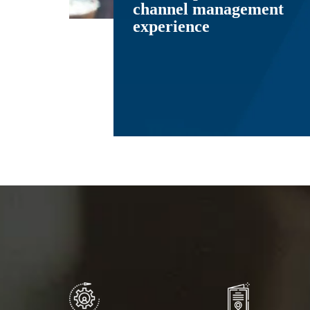
channel management
experience