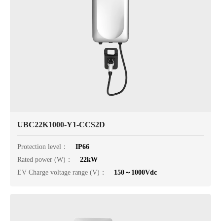
UBC22K1000-Y1-CCS2D
Protection level：
IP66
Rated power (W)：
22kW
EV Charge voltage range (V)：
150～1000Vdc