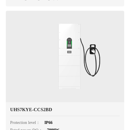
UHS7KYE-CCS2BD
Protection level：
IP66