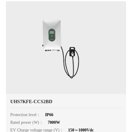
UHS7KFE-CCS2BD
Protection level：
IP66
Rated power (W)：
7000W
EV Charge voltage range (V)：
150～1000Vdc