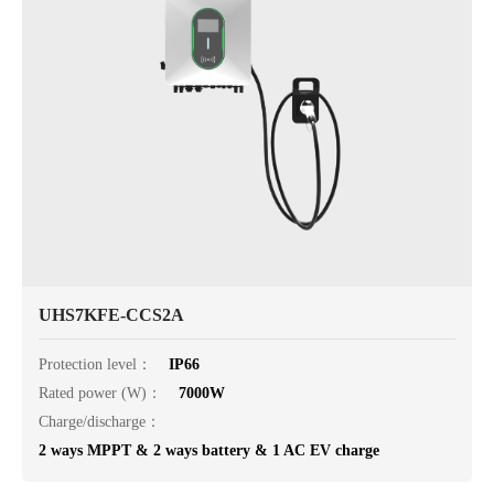
UHS7KFE-CCS2A
Protection level：
IP66
Rated power (W)：
7000W
Charge/discharge：
2 ways MPPT & 2 ways battery & 1 AC EV charge