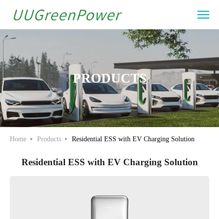
Residential
ESS
Solution
PRODUCTS
Home
Products
Residential ESS with EV Charging Solution
Residential ESS with EV Charging Solution