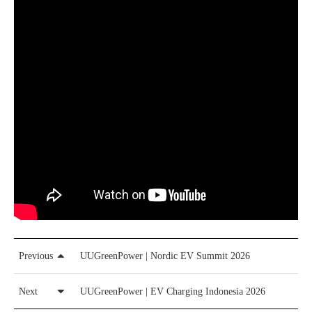
Previous
UUGreenPower | Nordic EV Summit 2026
Next
UUGreenPower | EV Charging Indonesia 2026