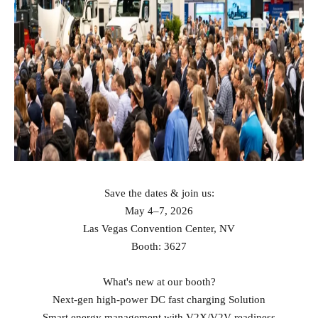
Save the dates & join us:
May 4–7, 2026
Las Vegas Convention Center, NV
Booth: 3627
What's new at our booth?
Next‑gen high‑power DC fast charging Solution
Smart energy management with V2X/V2V readiness