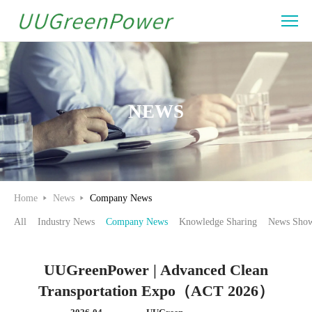
UUGreenPower
|
Advanced
Clean
NEWS
Transportation
Expo（ACT
2026）
Home
News
Company News
All
Industry News
Company News
Knowledge Sharing
News Show
UUGreenPower | Advanced Clean
Transportation Expo（ACT 2026）