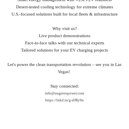
Desert‑tested cooling technology for extreme climates
U.S.‑focused solutions built for local fleets & infrastructure
Why visit us?
Live product demonstrations
Face‑to‑face talks with our technical experts
Tailored solutions for your EV charging projects
Let's power the clean transportation revolution – see you in Las
Vegas!
Stay connected:
info@uugreenpower.com
https://lnkd.in/g-dJRy9n