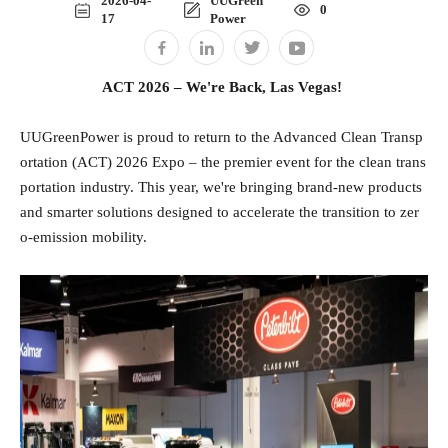
2026-04-
UUGreen
0
17
Power
ACT 2026 – We're Back, Las Vegas!
UUGreenPower is proud to return to the Advanced Clean Transp
ortation (ACT) 2026 Expo – the premier event for the clean trans
portation industry. This year, we're bringing brand‑new products
and smarter solutions designed to accelerate the transition to zer
o‑emission mobility.