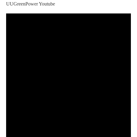
UUGreenPower Youtube