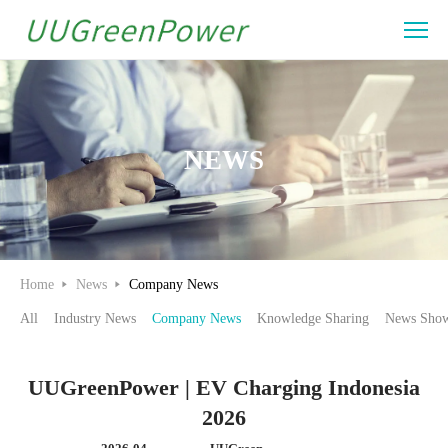
UUGreenPower
|
EV
Charging
NEWS
Indonesia
2026
Home
News
Company News
All
Industry News
Company News
Knowledge Sharing
News Show
UUGreenPower | EV Charging Indonesia
2026