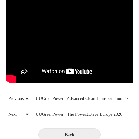
Previous
UUGreenPower | Advanced Clean Transportation Expo（ACT 2026）
Next
UUGreenPower | The Power2Drive Europe 2026
Back