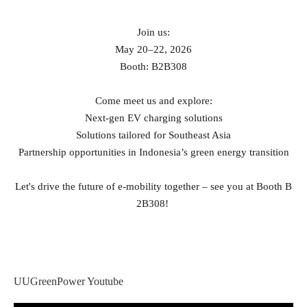
Join us:
May 20–22, 2026
Booth: B2B308
Come meet us and explore:
Next‑gen EV charging solutions
Solutions tailored for Southeast Asia
Partnership opportunities in Indonesia’s green energy transition
Let's drive the future of e‑mobility together – see you at Booth B
2B308!
UUGreenPower Youtube