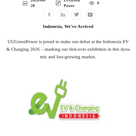
2026-04-
UUGreen
0
28
Power
Indonesia, We've Arrived
UUGreenPower is proud to make our debut at the Indonesia EV
& Charging 2026 – marking our first-ever exhibition in this dyna
mic and fast-growing market.