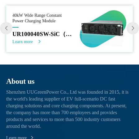
40kW Wide Range Constant
Power Charging Module
UR100040SW-SiC（EU）
Learn more
About us
Shenzhen UUGreenPower Co., Ltd was founded in 2015, it is
the world's leading supplier of EV full-scenario DC fast
charging solutions and core charging components. At present,
the company has more than 700 employees and provides
products and services to more than 500 industry customers
around the world.
Learn more