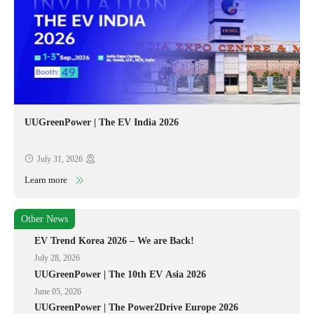
UUGreenPower | The EV India 2026
July 31, 2026
Learn more
Other News
EV Trend Korea 2026 – We are Back!
July 28, 2026
UUGreenPower | The 10th EV Asia 2026
June 05, 2026
UUGreenPower | The Power2Drive Europe 2026