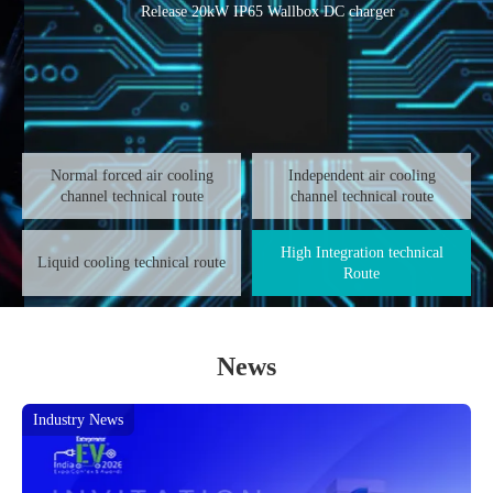
Release 20kW IP65 Wallbox DC charger
Normal forced air cooling
Independent air cooling
channel technical route
channel technical route
High Integration technical
Liquid cooling technical route
Route
News
Industry News