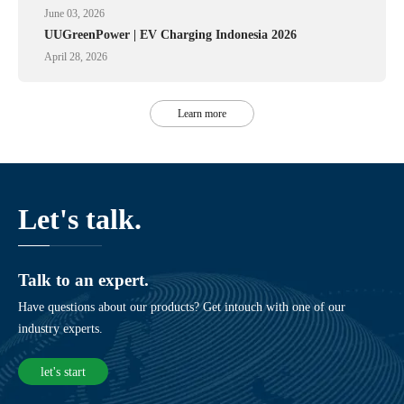
June 03, 2026
UUGreenPower | EV Charging Indonesia 2026
April 28, 2026
Learn more
Let's talk.
Talk to an expert.
Have questions about our products? Get intouch with one of our
industry experts.
let's start