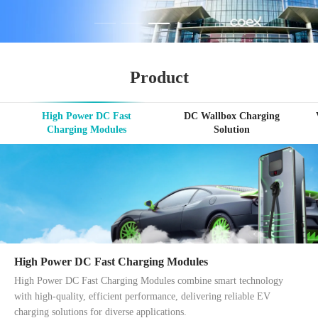
Product
High Power DC Fast
DC Wallbox Charging
Charging Modules
Solution
High Power DC Fast Charging Modules
High Power DC Fast Charging Modules combine smart technology
with high-quality, efficient performance, delivering reliable EV
charging solutions for diverse applications.