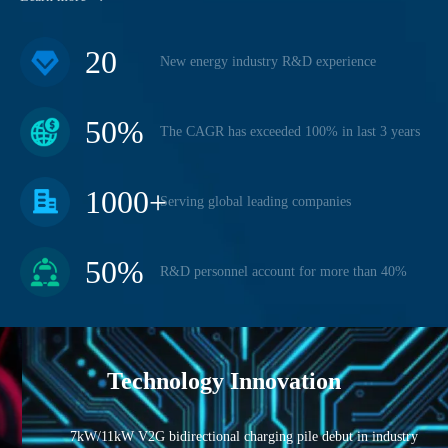
20
New energy industry R&D experience
50
%
The CAGR has exceeded 100% in last 3 years
1000
+
Serving global leading companies
50
%
R&D personnel account for more than 40%
Technology Innovation
7kW/11kW V2G bidirectional charging pile debut in industry