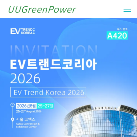
UUGreenPower